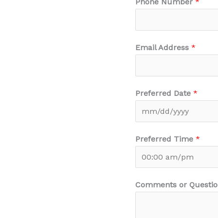
Phone Number
*
Email Address
*
Preferred Date
*
Preferred Time
*
Comments or Questio