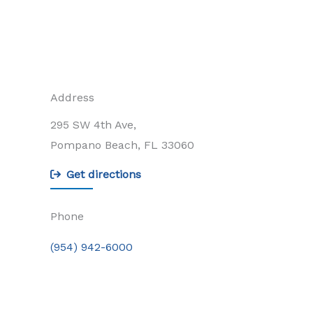
Address
295 SW 4th Ave,
Pompano Beach, FL 33060
Get directions
Phone
(954) 942-6000