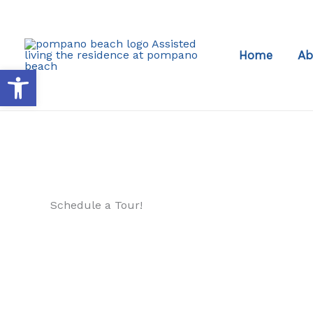
Skip
to
content
Home
Ab
Open toolbar
Schedule a Tour!