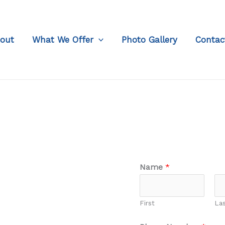
out
What We Offer
Photo Gallery
Contac
Name
*
First
La