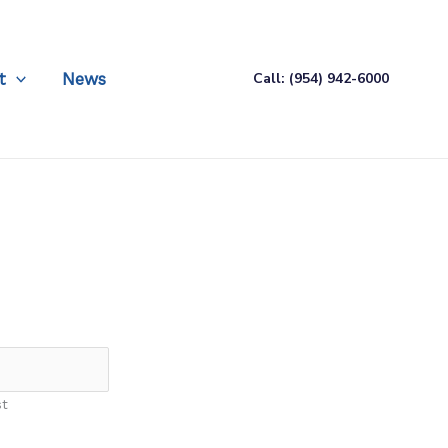
t
News
Call: (954) 942-6000
st