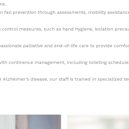
ns.
 fall prevention through assessments, mobility assistan
n control measures, such as hand hygiene, isolation precau
ssionate palliative and end-of-life care to provide comf
with continence management, including toileting schedule
 Alzheimer’s disease, our staff is trained in specialized 