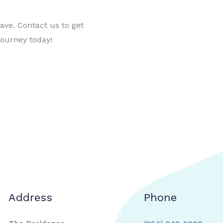
ve. Contact us to get
journey today!
Address
Phone