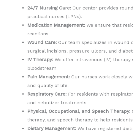
24/7 Nursing Care:
Our center provides round-
practical nurses (LPNs).
Medication Management:
We ensure that resid
reactions.
Wound Care:
Our team specializes in wound c
surgical incisions, pressure ulcers, and diabe
IV Therapy:
We offer intravenous (IV) therapy s
bloodstream.
Pain Management:
Our nurses work closely wi
and quality of life.
Respiratory Care:
For residents with respirato
and nebulizer treatments.
Physical, Occupational, and Speech Therapy:
O
therapy, and speech therapy to help resident
Dietary Management:
We have registered dieti