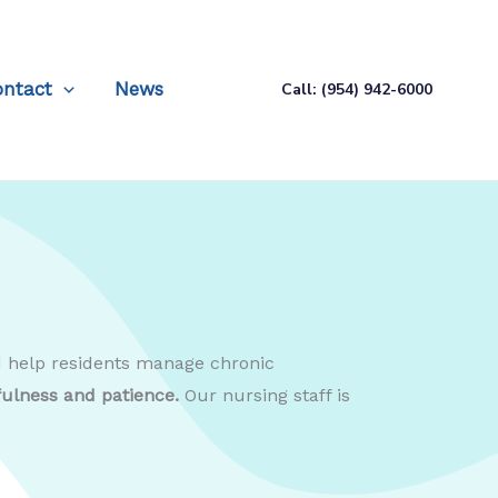
ontact
News
Call: (954) 942-6000
nd help residents manage chronic
fulness and patience.
Our nursing staff is