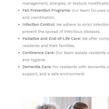
management, allergies, or texture modificatio
Fall Prevention Programs:
Our team focuses on
and coordination.
Infection Control:
We adhere to strict infectio
prevent the spread of infectious diseases.
Palliative and End-of-Life Care:
We offer compa
residents and their families.
Continence Care:
Our team assists residents 
and hygiene.
Dementia Care:
For residents with dementia or
support, and a safe environment.