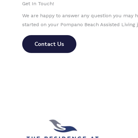
Get In Touch!
We are happy to answer any question you may ha
started on your Pompano Beach Assisted Living 
Contact Us