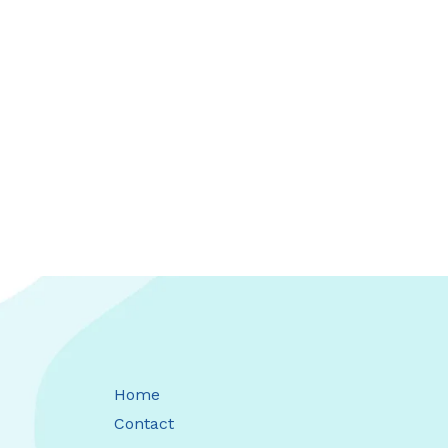
Home
Contact