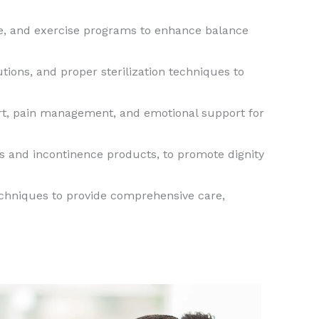
ce, and exercise programs to enhance balance
tions, and proper sterilization techniques to
ort, pain management, and emotional support for
s and incontinence products, to promote dignity
techniques to provide comprehensive care,