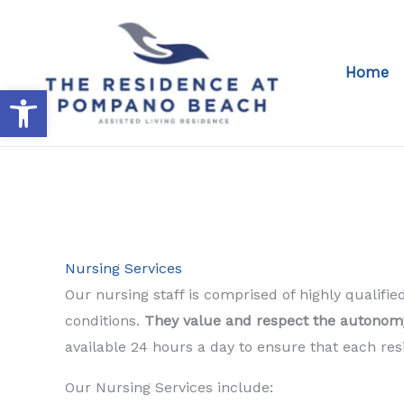
Skip
to
content
Home
Open toolbar
Nursing Services
Our nursing staff is comprised of highly qualif
conditions.
They value and respect the autonomy 
available 24 hours a day to ensure that each re
Our Nursing Services include: