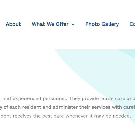
About
What We Offer
Photo Gallery
C
ied and experienced personnel. They provide acute care a
of each resident and administer their services with care
sident receives the best care whenever it may be needed.