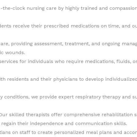
the-clock nursing care by highly trained and compassion
ents receive their prescribed medications on time, and ou
are, providing assessment, treatment, and ongoing manag
tic wounds.
ervices for individuals who require medications, fluids, or 
th residents and their physicians to develop individuali
ry conditions, we provide expert respiratory therapy and s
ur skilled therapists offer comprehensive rehabilitation s
s regain their independence and communication skills.
tians on staff to create personalized meal plans and acc