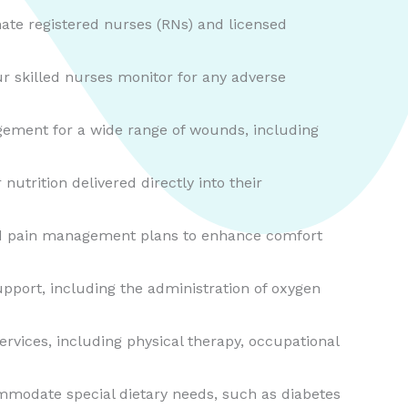
ate registered nurses (RNs) and licensed
r skilled nurses monitor for any adverse
ement for a wide range of wounds, including
nutrition delivered directly into their
zed pain management plans to enhance comfort
upport, including the administration of oxygen
ervices, including physical therapy, occupational
ommodate special dietary needs, such as diabetes